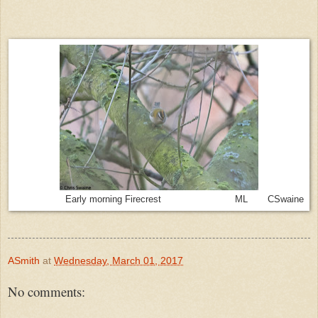
Early morning Firecrest ML CSwaine
ASmith
at
Wednesday, March 01, 2017
No comments: