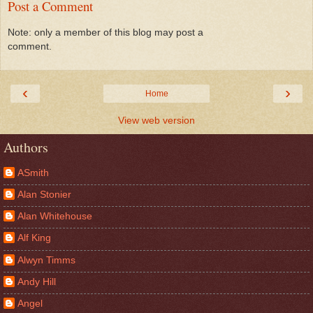
Post a Comment
Note: only a member of this blog may post a
comment.
‹
›
Home
View web version
Authors
ASmith
Alan Stonier
Alan Whitehouse
Alf King
Alwyn Timms
Andy Hill
Angel