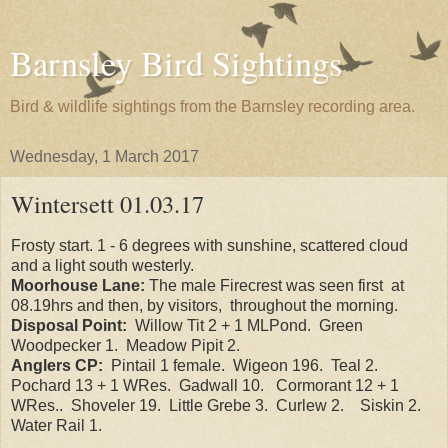
Barnsley Bird Sightings
Bird & wildlife sightings from the Barnsley recording area.
Wednesday, 1 March 2017
Wintersett 01.03.17
Frosty start. 1 - 6 degrees with sunshine, scattered cloud
and a light south westerly.
Moorhouse Lane:
The male Firecrest was seen first at
08.19hrs and then, by visitors, throughout the morning.
Disposal Point:
Willow Tit 2 + 1 MLPond. Green
Woodpecker 1. Meadow Pipit 2.
Anglers CP:
Pintail 1 female. Wigeon 196. Teal 2.
Pochard 13 + 1 WRes. Gadwall 10. Cormorant 12 + 1
WRes.. Shoveler 19. Little Grebe 3. Curlew 2. Siskin 2.
Water Rail 1.