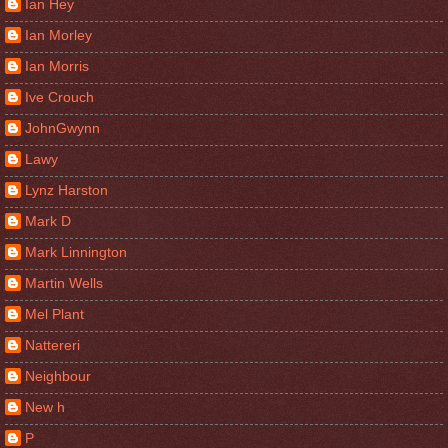
Ian Hey
Ian Morley
Ian Morris
Ive Crouch
JohnGwynn
Lawy
Lynz Harston
Mark D
Mark Linnington
Martin Wells
Mel Plant
Nattereri
Neighbour
New h
P