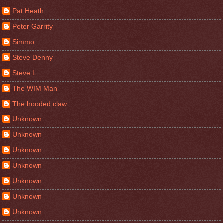
Pat Heath
Peter Garrity
Simmo
Steve Denny
Steve L
The WIM Man
The hooded claw
Unknown
Unknown
Unknown
Unknown
Unknown
Unknown
Unknown