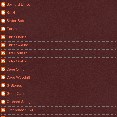
Bernard Emson
Bill H
Birder Bob
Carlos
Chris Harris
Chris Swaine
Cliff Gorman
Colin Graham
Dave Smith
Dave Woodriff
G Stones
Geoff Carr
Graham Speight
Greenmoor Owl