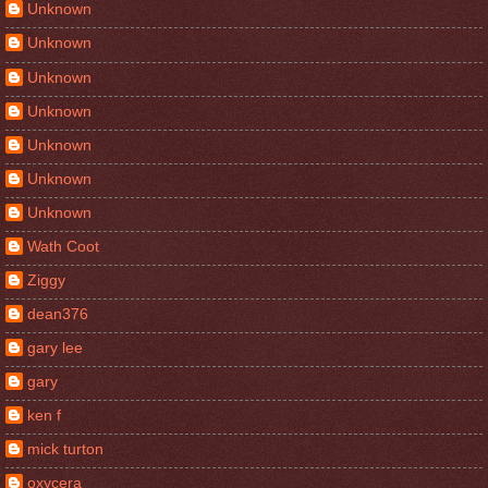
Unknown
Unknown
Unknown
Unknown
Unknown
Unknown
Unknown
Wath Coot
Ziggy
dean376
gary lee
gary
ken f
mick turton
oxycera