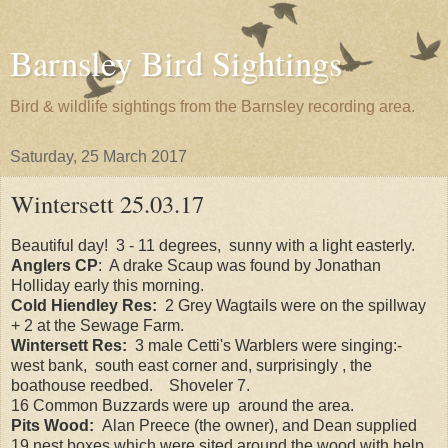
Barnsley Bird Sightings
Bird & wildlife sightings from the Barnsley recording area.
Saturday, 25 March 2017
Wintersett 25.03.17
Beautiful day! 3 - 11 degrees, sunny with a light easterly.
Anglers CP
: A drake Scaup was found by Jonathan
Holliday early this morning.
Cold Hiendley Res:
2 Grey Wagtails were on the spillway
+ 2 at the Sewage Farm.
Wintersett Res:
3 male Cetti's Warblers were singing:-
west bank, south east corner and, surprisingly , the
boathouse reedbed. Shoveler 7.
16 Common Buzzards were up around the area.
Pits Wood:
Alan Preece (the owner), and Dean supplied
19 nest boxes which were sited around the wood with help