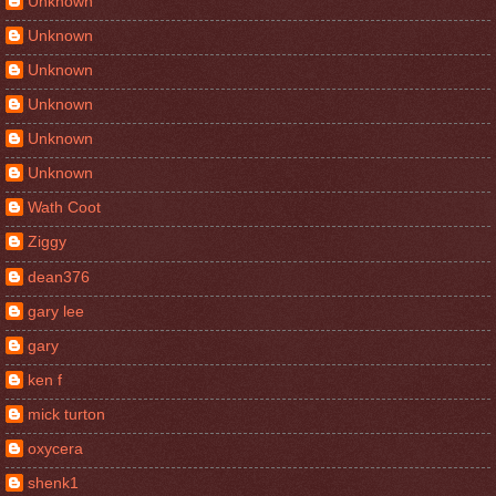
Unknown
Unknown
Unknown
Unknown
Unknown
Unknown
Wath Coot
Ziggy
dean376
gary lee
gary
ken f
mick turton
oxycera
shenk1