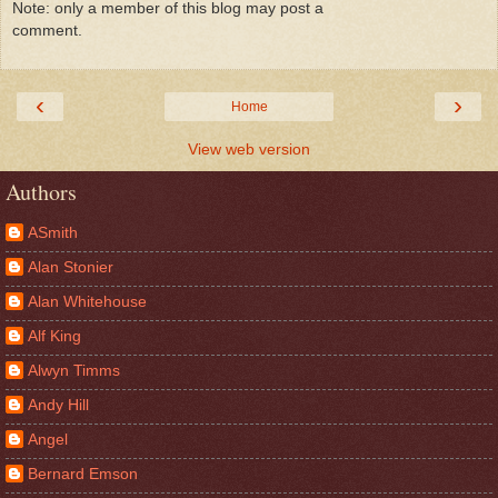
Note: only a member of this blog may post a
comment.
‹
›
Home
View web version
Authors
ASmith
Alan Stonier
Alan Whitehouse
Alf King
Alwyn Timms
Andy Hill
Angel
Bernard Emson