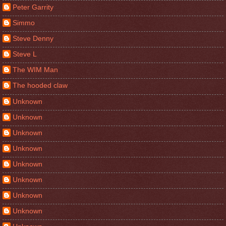
Peter Garrity
Simmo
Steve Denny
Steve L
The WIM Man
The hooded claw
Unknown
Unknown
Unknown
Unknown
Unknown
Unknown
Unknown
Unknown