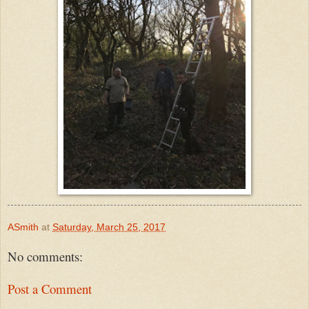
ASmith
at
Saturday, March 25, 2017
No comments:
Post a Comment