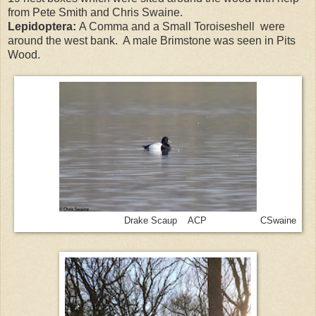
from Pete Smith and Chris Swaine.
Lepidoptera:
A Comma and a Small Toroiseshell were
around the west bank. A male Brimstone was seen in Pits
Wood.
Drake Scaup ACP CSwaine