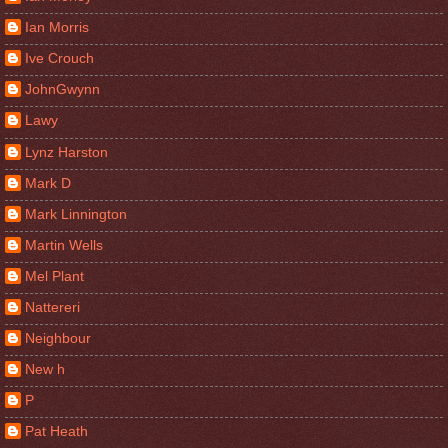
Ian Morris
Ive Crouch
JohnGwynn
Lawy
Lynz Harston
Mark D
Mark Linnington
Martin Wells
Mel Plant
Nattereri
Neighbour
New h
P
Pat Heath