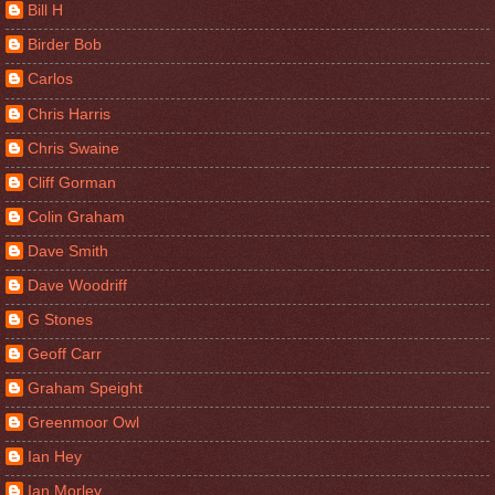
Bill H
Birder Bob
Carlos
Chris Harris
Chris Swaine
Cliff Gorman
Colin Graham
Dave Smith
Dave Woodriff
G Stones
Geoff Carr
Graham Speight
Greenmoor Owl
Ian Hey
Ian Morley