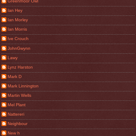
Greenmoor Owl
Ian Hey
Ian Morley
Ian Morris
Ive Crouch
JohnGwynn
Lawy
Lynz Harston
Mark D
Mark Linnington
Martin Wells
Mel Plant
Nattereri
Neighbour
New h