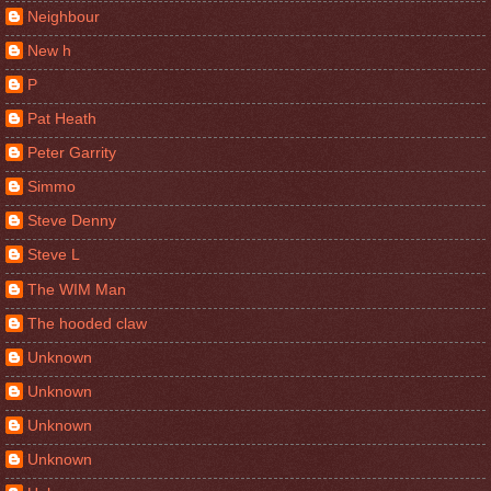
Neighbour
New h
P
Pat Heath
Peter Garrity
Simmo
Steve Denny
Steve L
The WIM Man
The hooded claw
Unknown
Unknown
Unknown
Unknown