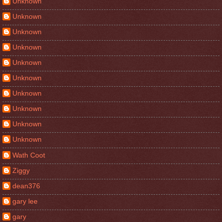
Unknown
Unknown
Unknown
Unknown
Unknown
Unknown
Unknown
Unknown
Unknown
Unknown
Wath Coot
Ziggy
dean376
gary lee
gary