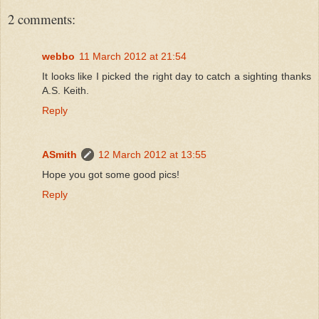
2 comments:
webbo
11 March 2012 at 21:54
It looks like I picked the right day to catch a sighting thanks
A.S. Keith.
Reply
ASmith
12 March 2012 at 13:55
Hope you got some good pics!
Reply