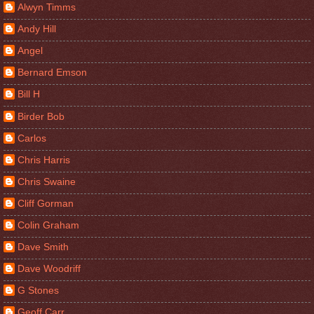
Alwyn Timms
Andy Hill
Angel
Bernard Emson
Bill H
Birder Bob
Carlos
Chris Harris
Chris Swaine
Cliff Gorman
Colin Graham
Dave Smith
Dave Woodriff
G Stones
Geoff Carr