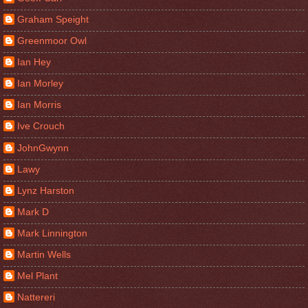
Graham Speight
Greenmoor Owl
Ian Hey
Ian Morley
Ian Morris
Ive Crouch
JohnGwynn
Lawy
Lynz Harston
Mark D
Mark Linnington
Martin Wells
Mel Plant
Nattereri