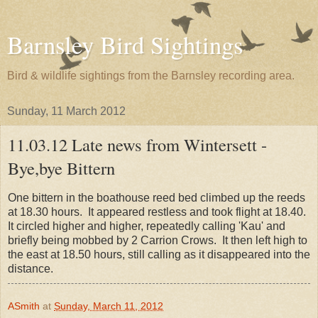
Barnsley Bird Sightings
Bird & wildlife sightings from the Barnsley recording area.
Sunday, 11 March 2012
11.03.12 Late news from Wintersett -
Bye,bye Bittern
One bittern in the boathouse reed bed climbed up the reeds
at 18.30 hours. It appeared restless and took flight at 18.40.
It circled higher and higher, repeatedly calling 'Kau' and
briefly being mobbed by 2 Carrion Crows. It then left high to
the east at 18.50 hours, still calling as it disappeared into the
distance.
ASmith
at
Sunday, March 11, 2012