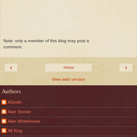
Note: only a member of this blog may post a
comment.
‹
›
Home
View web version
Authors
ASmith
Alan Stonier
Alan Whitehouse
Alf King